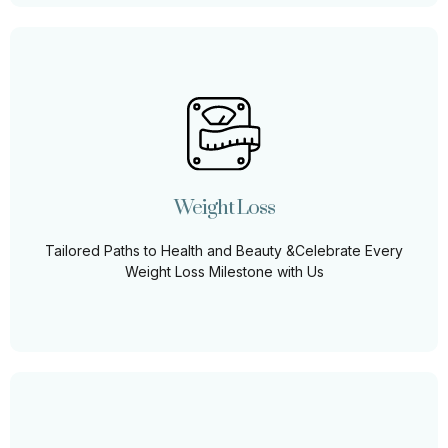
Weight Loss
Let us guide you on a personalized weight loss journey,
where health meets beauty and every milestone is
celebrated.
Weight Loss
Learn More
Tailored Paths to Health and Beauty &Celebrate Every
Weight Loss Milestone with Us