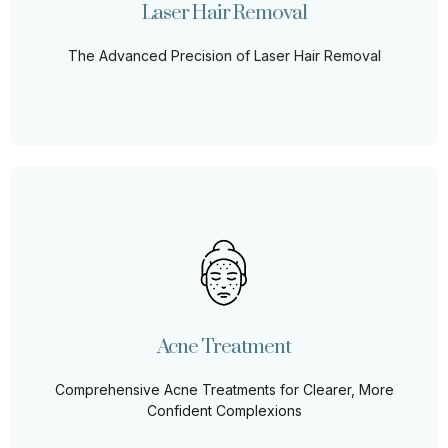
Laser Hair Removal
Learn More
The Advanced Precision of Laser Hair Removal
Acne Treatment
No more hiding or holding back. Our advanced acne
treatment methods target the root causes, ensuring not
just clear skin, but also a renewed sense of self-
Acne Treatment
assurance. Embrace a blemish-free tomorrow.
Comprehensive Acne Treatments for Clearer, More
Learn More
Confident Complexions