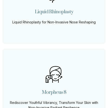
of surgery. Our liquid rhinoplasty technique offers
precise, instant, and transformative results.
Liquid Rhinoplasty
Learn More
Liquid Rhinoplasty for Non-Invasive Nose Reshaping
Morpheus 8
Rediscover your skin’s youthful elasticity with RF Skin
Tightening, a non-invasive treatment that rejuvenates,
tightens, and transforms.
Morpheus 8
Learn More
Rediscover Youthful Vibrancy, Transform Your Skin with
Non-Invasive Radiant Resilience