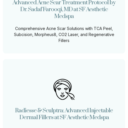
Advanced Acne Scar Treatment Protocol by
Comprehensive Acne Scar Solutions with TCA Peel,
Dr. Sadaf Farooqi, MD at SF Aesthetic
Subcision, Morpheus8, CO2 Laser, and Regenerative
Fillers
Medspa
Comprehensive Acne Scar Solutions with TCA Peel,
Learn More
Subcision, Morpheus8, CO2 Laser, and Regenerative
Fillers
Radiesse & Sculptra: Advanced Injectable
Dermal Fillers at SF Aesthetic Medspa
At SF Aesthetic Medspa, we specialize in cutting-edge
non-surgical facial rejuvenation techniques to help you
Radiesse & Sculptra: Advanced Injectable
achieve youthful, natural-looking results.
Dermal Fillers at SF Aesthetic Medspa
Learn More