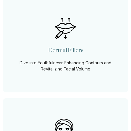
Dermal Fillers
Dive into the fountain of youth with our Derma Fillers,
tailored to enhance facial contours and restore lost
volume for a youthful, vibrant glow.
Dermal Fillers
Learn More
Dive into Youthfulness: Enhancing Contours and
Revitalizing Facial Volume
PDO Threads