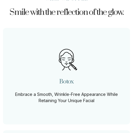
Smile with the reflection of the glow.
Botox
Smooth out the lines of time with our expertly
administered Botox treatments, designed to rejuvenate
your look while preserving your natural expressions.
Botox
Learn More
Embrace a Smooth, Wrinkle-Free Appearance While
Retaining Your Unique Facial