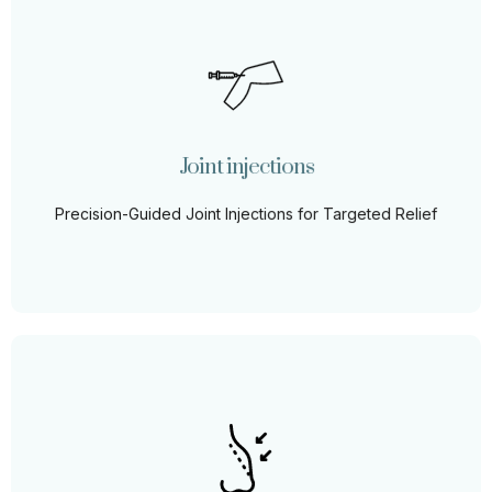
Joint injections
Step into a world of enhanced mobility and decreased
pain with our therapeutic joint injections, providing
targeted relief where you need it most.
Joint injections
Learn More
Precision-Guided Joint Injections for Targeted Relief
Liquid Rhinoplasty
Achieve the nose of your dreams without the downtime