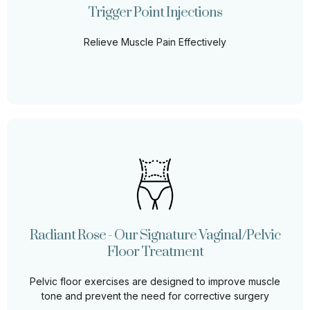
relief and improve muscle function.
Trigger Point Injections
Relieve Muscle Pain Effectively
Learn More
Radiant Rose - Our Signature Vaginal/Pelvic
Floor Treatment
The pelvic floor muscles are located between the
tailbone (coccyx) and the pubic bone within the pelvis.
Radiant Rose - Our Signature Vaginal/Pelvic
They support the bowel and bladder (as well as the
uterus and vagina in females)
Floor Treatment
Pelvic floor exercises are designed to improve muscle
Learn More
tone and prevent the need for corrective surgery