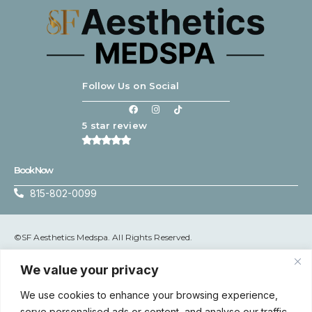
Follow Us on Social
5 star review
Book Now
815-802-0099
©SF Aesthetics Medspa. All Rights Reserved.
Terms & Conditions
|
Privacy Policy
We value your privacy
We use cookies to enhance your browsing experience,
serve personalised ads or content, and analyse our traffic.