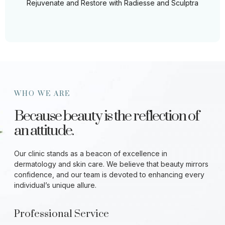
Rejuvenate and Restore with Radiesse and Sculptra
WHO WE ARE
Because beauty is the reflection of
an attitude.
Our clinic stands as a beacon of excellence in
dermatology and skin care. We believe that beauty mirrors
confidence, and our team is devoted to enhancing every
individual’s unique allure.
Professional Service