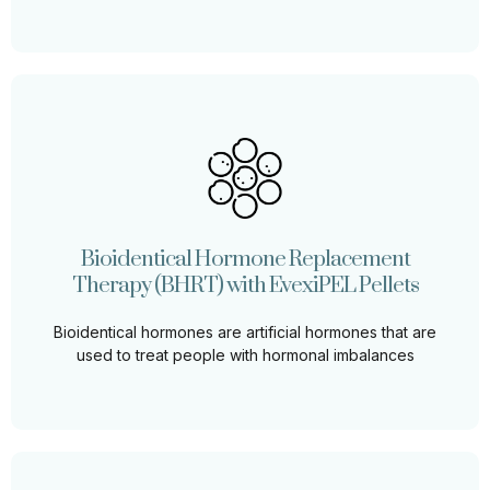
Bioidentical Hormone Replacement
Therapy (BHRT) with EvexiPEL Pellets
Bioidentical Hormone Replacement Therapy (BHRT)
using EvexiPEL Pellets can restore balance, improve
Bioidentical Hormone Replacement
energy, and enhance overall well-being
Therapy (BHRT) with EvexiPEL Pellets
Learn More
Bioidentical hormones are artificial hormones that are
used to treat people with hormonal imbalances