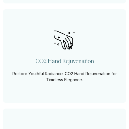
CO2 Hand Rejuvenation
As individuals age, their hands often betray the passage
of time, bearing visible signs such as fine lines,
prominent veins, and pigmentation irregularities.
CO2 Hand Rejuvenation
Learn More
Restore Youthful Radiance: CO2 Hand Rejuvenation for
Timeless Elegance.