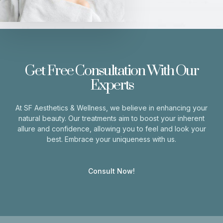
Get Free Consultation With Our
Experts
At SF Aesthetics & Wellness, we believe in enhancing your
natural beauty. Our treatments aim to boost your inherent
allure and confidence, allowing you to feel and look your
best. Embrace your uniqueness with us.
Consult Now!