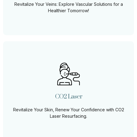
Revitalize Your Veins: Explore Vascular Solutions for a
Learn More
Healthier Tomorrow!
CO2 Laser Treatment
Skin CO2 laser treatment, also known as fractional
carbon dioxide laser resurfacing, is a cutting-edge
cosmetic procedure designed to rejuvenate the skin
and address a variety of concerns, ranging from
CO2 Laser
wrinkles and fine lines to scars and uneven texture.
Revitalize Your Skin, Renew Your Confidence with CO2
Learn More
Laser Resurfacing.