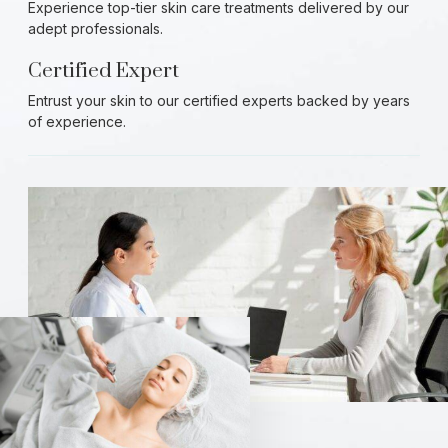
Experience top-tier skin care treatments delivered by our
adept professionals.
Certified Expert
Entrust your skin to our certified experts backed by years
of experience.