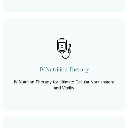
IV Nutrition Therapy
Elevate your well-being with our bespoke IV nutrition
blends, tailored to replenish, rejuvenate, and restore
your body's essential nutrients for optimal health.
IV Nutrition Therapy
Learn More
IV Nutrition Therapy for Ultimate Cellular Nourishment
and Vitality