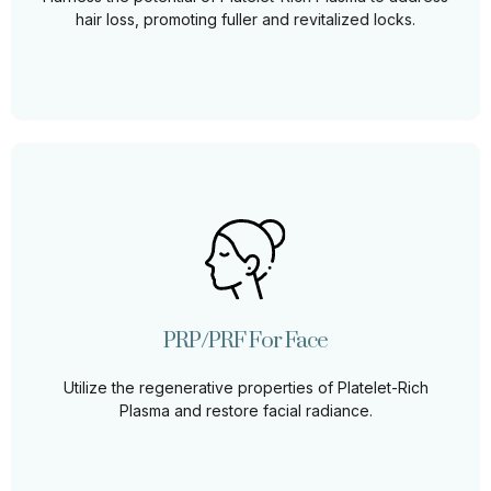
Learn More
hair loss, promoting fuller and revitalized locks.
PRP/PRF For Face
Harness the power of PRP/PRF to revitalize your
complexion, promoting firmer, smoother, and more
youthful-looking skin.
PRP/PRF For Face
Learn More
Utilize the regenerative properties of Platelet-Rich
Plasma and restore facial radiance.