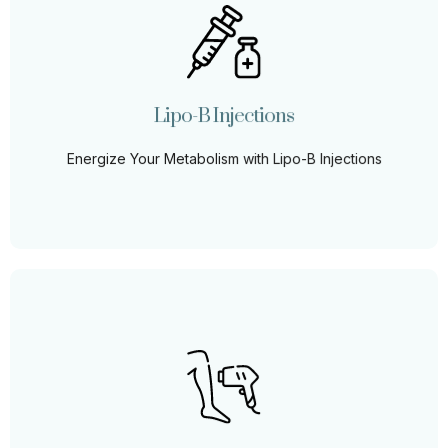
Lipo-B Injections
Unlock the potential of Lipo-B Injections, designed to
boost energy, aid in fat metabolism, and enhance your
weight loss journey.
Lipo-B Injections
Learn More
Energize Your Metabolism with Lipo-B Injections
Laser Hair Removal
Bid farewell to unwanted hair and tedious routines. Our
state-of-the-art laser hair removal ensures lasting
results, giving you the freedom to flaunt your flawless
skin with confidence.