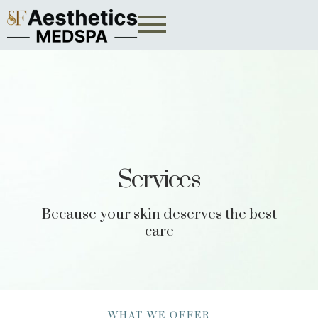
Services
Because your skin deserves the best
care
WHAT WE OFFER