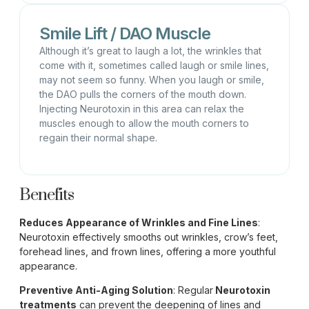
Smile Lift / DAO Muscle
Although it’s great to laugh a lot, the wrinkles that
come with it, sometimes called laugh or smile lines,
may not seem so funny. When you laugh or smile,
the DAO pulls the corners of the mouth down.
Injecting Neurotoxin in this area can relax the
muscles enough to allow the mouth corners to
regain their normal shape.
Benefits
Reduces Appearance of Wrinkles and Fine Lines
:
Neurotoxin effectively smooths out wrinkles, crow’s feet,
forehead lines, and frown lines, offering a more youthful
appearance.
Preventive Anti-Aging Solution
: Regular
Neurotoxin
treatments
can prevent the deepening of lines and