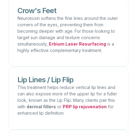
Crow's Feet
Neurotoxin softens the fine lines around the outer
corners of the eyes, preventing them from
becoming deeper with age. For those looking to
target sun damage and texture concerns
simultaneously,
Erbium Laser Resurfacing
is a
highly effective complementary treatment.
Lip Lines / Lip Flip
This treatment helps reduce vertical lip lines and
can also expose more of the upper lip for a fuller
look, known as the Lip Flip. Many clients pair this
with
dermal fillers
or
PRP lip rejuvenation
for
enhanced lip definition.