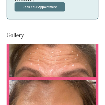
Book Your Appointment
Gallery