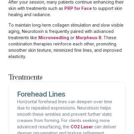
After your session, many patients continue enhancing their
skin with treatments such as
PRP for Face
to support skin
healing and radiance.
To maintain long-term collagen stimulation and slow visible
aging, Neurotoxin is frequently paired with advanced
treatments like
Microneedling
or
Morpheus 8
. These
combination therapies reinforce each other, promoting
smoother skin texture, minimized fine lines, and improved
elasticity.
Treatments
Forehead Lines
Horizontal forehead lines can deepen over time
due to repeated expressions. Neurotoxin helps
smooth these wrinkles and prevent further static
creases from forming. For clients seeking more
advanced resurfacing,
the
CO2 Laser
can deliver
deeper rejuvenation and texture refinement.