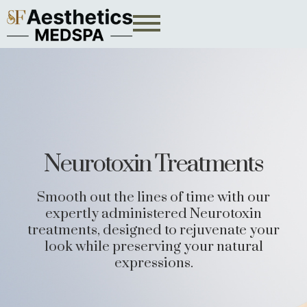
Neurotoxin Treatments
Smooth out the lines of time with our
expertly administered Neurotoxin
treatments, designed to rejuvenate your
look while preserving your natural
expressions.