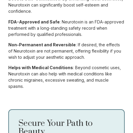
Neurotoxin can significantly boost self-esteem and
confidence.
FDA-Approved and Safe
: Neurotoxin is an FDA-approved
treatment with a long-standing safety record when
performed by qualified professionals.
Non-Permanent and Reversible
: If desired, the effects
of Neurotoxin are not permanent, offering flexibility if you
wish to adjust your aesthetic approach.
Helps with Medical Conditions
: Beyond cosmetic uses,
Neurotoxin can also help with medical conditions like
chronic migraines, excessive sweating, and muscle
spasms.
Secure Your Path to
Beauty