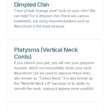
Dimpled Chin
Tired of that “orange peel” look on your chin? We
can help! For a dimpled chin, there are various
treatments, but using neuromodulators such as
Neurotoxin is the least invasive.
Platysma (Vertical Neck
Cords)
If you clench your jaw, you will see your platysma
muscles, which run horizontally down your neck.
Neurotoxin can be used to improve these lines,
also known as “Turkey Neck.” It is also known as
the “Nefertiti Neck Lift” because of its ability to
smooth the neck, making it appear more youthful.