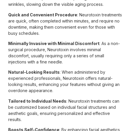
wrinkles, slowing down the visible aging process.
Quick and Convenient Procedure
: Neurotoxin treatments
are quick, often completed within minutes, and require no
downtime, making them convenient even for those with
busy schedules.
Minimally Invasive with Minimal Discomfort
: As a non-
surgical procedure, Neurotoxin involves minimal
discomfort, usually requiring only a series of small
injections with a fine needle.
Natural-Looking Results
: When administered by
experienced professionals, Neurotoxin offers natural-
looking results, enhancing your features without giving an
overdone appearance.
Tailored to Individual Needs
: Neurotoxin treatments can
be customized based on individual facial structures and
aesthetic goals, ensuring personalized and effective
results.
Boosts Self-Confidence
: By enhancing facial aesthetics,