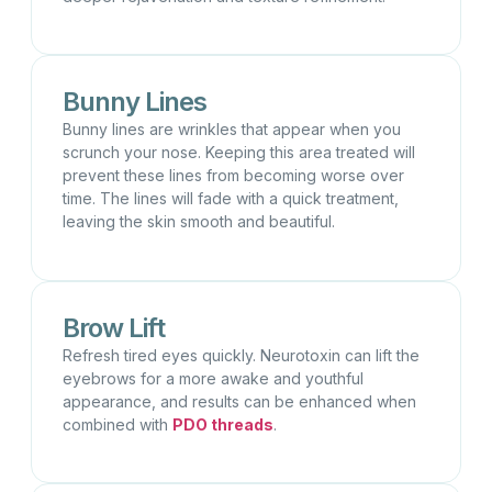
Bunny Lines
Bunny lines are wrinkles that appear when you
scrunch your nose. Keeping this area treated will
prevent these lines from becoming worse over
time. The lines will fade with a quick treatment,
leaving the skin smooth and beautiful.
Brow Lift
Refresh tired eyes quickly. Neurotoxin can lift the
eyebrows for a more awake and youthful
appearance, and results can be enhanced when
combined with
PDO threads
.