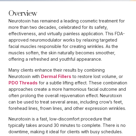
Overview
Neurotoxin has remained a leading cosmetic treatment for
more than two decades, celebrated for its safety,
effectiveness, and virtually painless application. This FDA-
approved neuromodulator works by relaxing targeted
facial muscles responsible for creating wrinkles. As the
muscles soften, the skin naturally becomes smoother,
offering a refreshed and youthful appearance.
Many clients enhance their results by combining
Neurotoxin with
Dermal Fillers
to restore lost volume, or
PDO Threads
for a subtle lifting effect. These combination
approaches create a more harmonious facial outcome and
often prolong the overall rejuvenation effect. Neurotoxin
can be used to treat several areas, including crow’s feet,
forehead lines, frown lines, and other expression wrinkles.
Neurotoxin is a fast, low-discomfort procedure that
typically takes around 30 minutes to complete. There is no
downtime, making it ideal for clients with busy schedules.