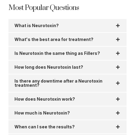
Most Popular Questions
What is Neurotoxin?
What's the best area for treatment?
Is Neurotoxin the same thing as Fillers?
How long does Neurotoxin last?
Is there any downtime after a Neurotoxin
treatment?
How does Neurotoxin work?
How much is Neurotoxin?
When can I see the results?