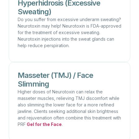
Hyperhidrosis (Excessive
Sweating)
Do you suffer from excessive underarm sweating?
Neurotoxin may help! Neurotoxin is FDA-approved
for the treatment of excessive sweating.
Neurotoxin injections into the sweat glands can
help reduce perspiration.
Masseter (TMJ) / Face
Slimming
Higher doses of Neurotoxin can relax the
masseter muscles, relieving TMJ discomfort while
also slimming the lower face for a more refined
jawline. Clients seeking additional skin brightness
and rejuvenation often combine this treatment with
PRF
Gel for the Face
.