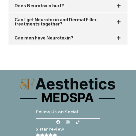
Does Neurotoxin hurt?
Can I get Neurotoxin and Dermal Filler
treatments together?
Can men have Neurotoxin?
Follow Us on Social
5 star review