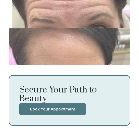
Secure Your Path to
Beauty
Book Your Appointment