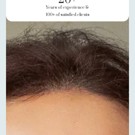
Years of experience &
100+ of satisfied clients