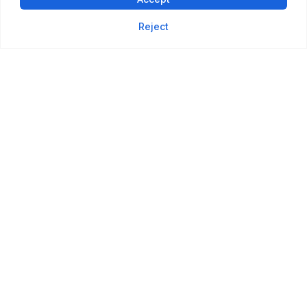
Reject