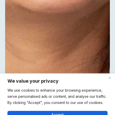
We value your privacy
We use cookies to enhance your browsing experience,
serve personalised ads or content, and analyse our traffic.
By clicking "Accept", you consent to our use of cookies.
Accept