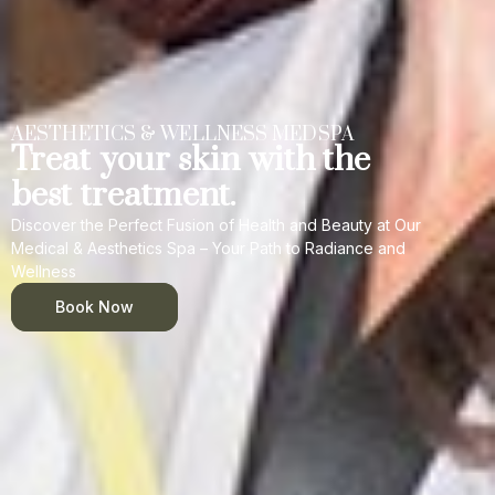
AESTHETICS & WELLNESS MEDSPA
Treat your skin with the
best treatment.
Discover the Perfect Fusion of Health and Beauty at Our
Medical & Aesthetics Spa – Your Path to Radiance and
Wellness
Book Now