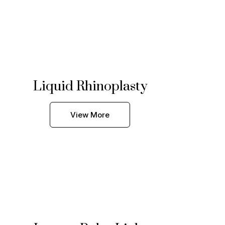
Liquid Rhinoplasty
View More