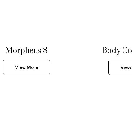
Morpheus 8
Body Co
View More
View