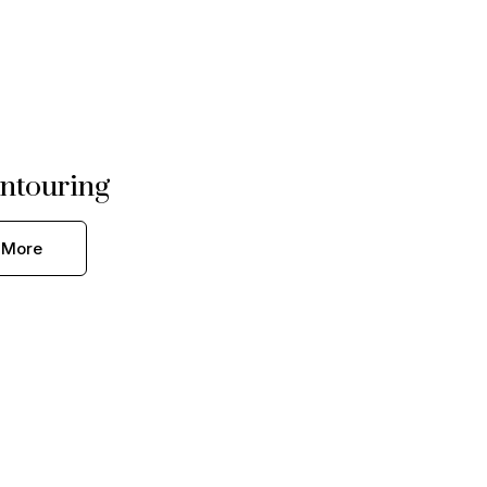
ntouring
 More