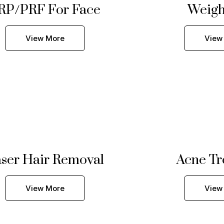
RP/PRF For Face
Weigh
View More
View
ser Hair Removal
Acne Tr
View More
View