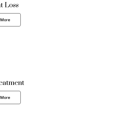
t Loss
 More
eatment
 More