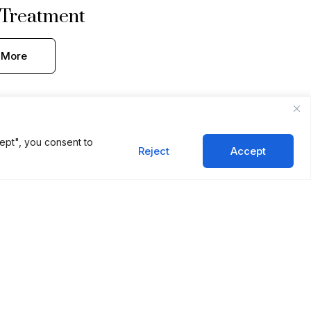
 Treatment
 More
ept", you consent to
Reject
Accept