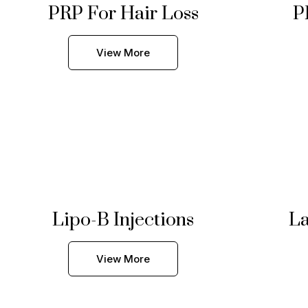
PRP For Hair Loss
P
View More
Lipo-B Injections
La
View More