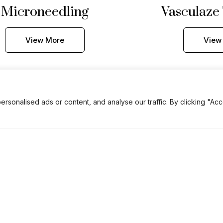
Microneedling
Vasculaze
View More
View
onalised ads or content, and analyse our traffic. By clicking "Acc
CO2 Hand
Rejuvenation
View More