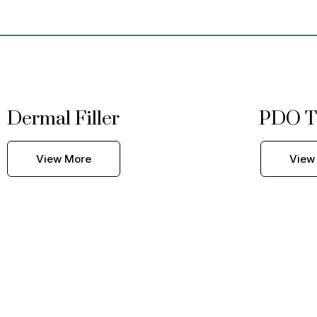
Dermal Filler
PDO T
View More
View