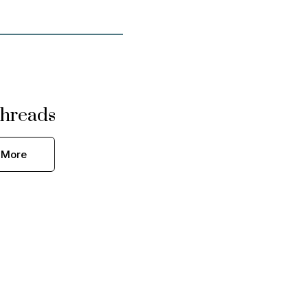
hreads
 More