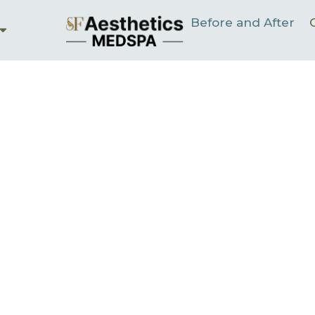
Before and After