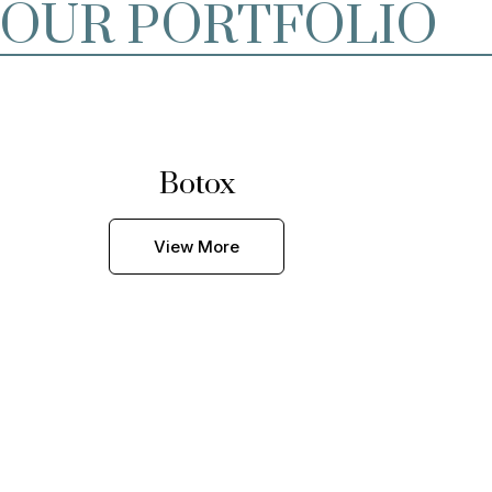
OUR PORTFOLIO
Botox
View More