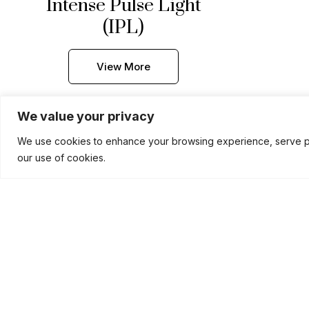
Intense Pulse Light
(IPL)
View More
We value your privacy
We use cookies to enhance your browsing experience, serve pers
our use of cookies.
CO2 Laser Treatment
View More