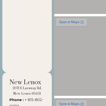
New Lenox
2071 E Laraway Rd.
New Lenox 60451
Phone :
+ 815-802-