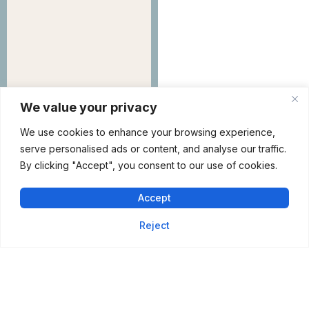
We value your privacy
We use cookies to enhance your browsing experience,
serve personalised ads or content, and analyse our traffic.
By clicking "Accept", you consent to our use of cookies.
Shorewood
Rejuvenation Is
Accept
Arriving Soon
Reject
217 Vertin Blvd,
Shorewood, IL 60404
Phone :
+1 (815)
254-8888
Tuesday – Fri :