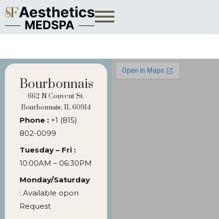
Bourbonnais
662 N Convent St.
Bourbonnais, IL 60914
Phone :
+1 (815)
802-0099
Tuesday – Fri :
10:00AM – 06:30PM
Monday/Saturday
: Available opon
Request