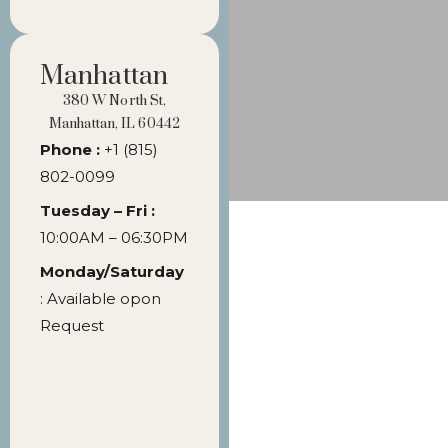
Manhattan
380 W North St,
Manhattan, IL 60442
Phone :
+1 (815)
802-0099
Tuesday – Fri :
10:00AM – 06:30PM
Monday/Saturday
: Available opon
Request