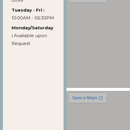
0099
Tuesday - Fri :
10:00AM - 06:30PM
Monday/Saturday
:
Available upon
Request