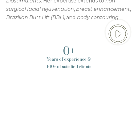
biostimulants
. Her expertise extends to
non-
surgical facial rejuvenation
,
breast enhancement
,
Brazilian Butt Lift (BBL)
, and
body contouring
.
0
+
Years of experience &
100+ of satisfied clients