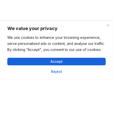
We value your privacy
We use cookies to enhance your browsing experience,
serve personalised ads or content, and analyse our traffic.
By clicking "Accept", you consent to our use of cookies.
Accept
Reject