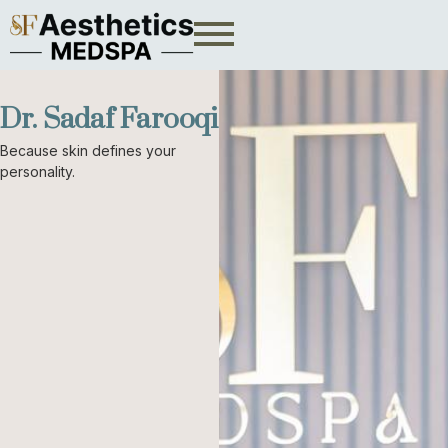
Dr. Sadaf Farooqi
Because skin defines your
personality.