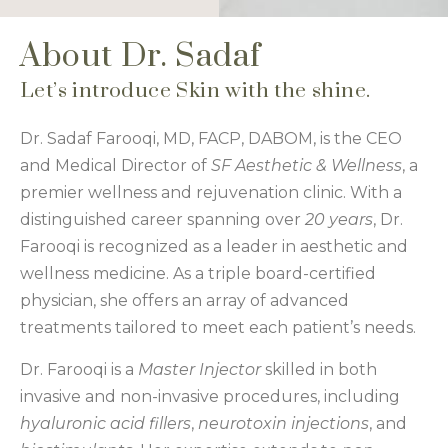
About Dr. Sadaf
Let’s introduce Skin with the shine.
Dr. Sadaf Farooqi, MD, FACP, DABOM, is the CEO
and Medical Director of
SF Aesthetic & Wellness
, a
premier wellness and rejuvenation clinic. With a
distinguished career spanning over
20 years
, Dr.
Farooqi is recognized as a leader in aesthetic and
wellness medicine. As a triple board-certified
physician, she offers an array of advanced
treatments tailored to meet each patient’s needs.
Dr. Farooqi is a
Master Injector
skilled in both
invasive and non-invasive procedures, including
hyaluronic acid fillers
,
neurotoxin injections
, and