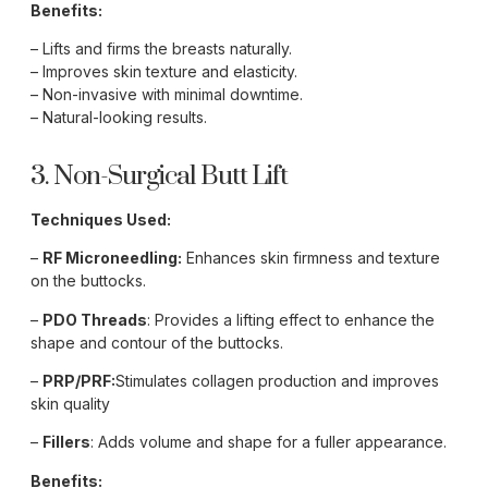
Benefits:
– Lifts and firms the breasts naturally.
– Improves skin texture and elasticity.
– Non-invasive with minimal downtime.
– Natural-looking results.
3. Non-Surgical Butt Lift
Techniques Used:
–
RF Microneedling:
Enhances skin firmness and texture
on the buttocks.
–
PDO Threads
: Provides a lifting effect to enhance the
shape and contour of the buttocks.
–
PRP/PRF:
Stimulates collagen production and improves
skin quality
–
Fillers
: Adds volume and shape for a fuller appearance.
Benefits: