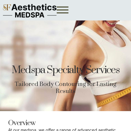
Medspa Specialty Services
Tailored Body Contouring for Lasting
Results
Overview
At our medspa, we offer a range of advanced aesthetic