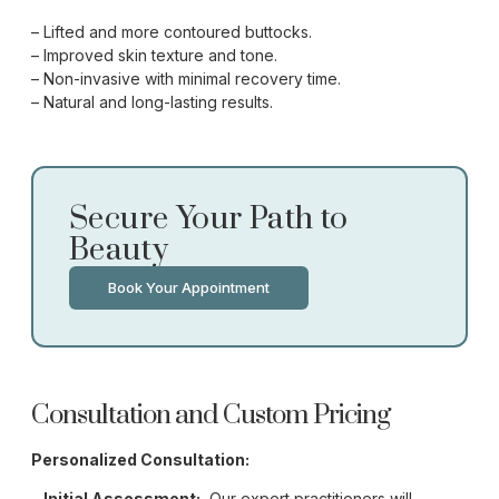
– Lifted and more contoured buttocks.
– Improved skin texture and tone.
– Non-invasive with minimal recovery time.
– Natural and long-lasting results.
Secure Your Path to
Beauty
Book Your Appointment
Consultation and Custom Pricing
Personalized Consultation:
–
Initial Assessment:
Our expert practitioners will