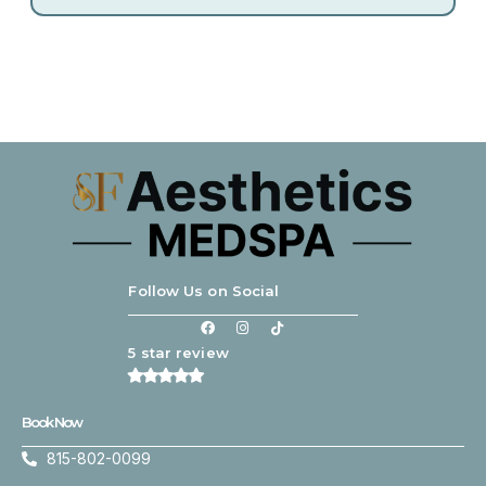
Follow Us on Social
5 star review
Book Now
815-802-0099