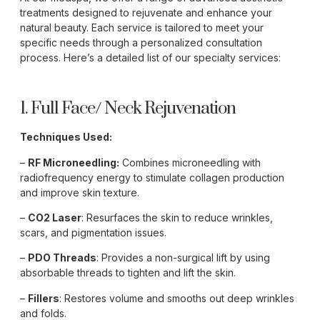
treatments designed to rejuvenate and enhance your
natural beauty. Each service is tailored to meet your
specific needs through a personalized consultation
process. Here’s a detailed list of our specialty services:
1. Full Face/ Neck Rejuvenation
Techniques Used:
–
RF Microneedling:
Combines microneedling with
radiofrequency energy to stimulate collagen production
and improve skin texture.
–
CO2 Laser
: Resurfaces the skin to reduce wrinkles,
scars, and pigmentation issues.
–
PDO Threads
: Provides a non-surgical lift by using
absorbable threads to tighten and lift the skin.
–
Fillers
: Restores volume and smooths out deep wrinkles
and folds.