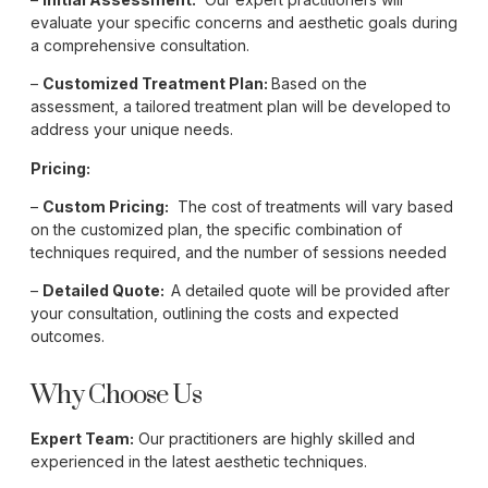
evaluate your specific concerns and aesthetic goals during
a comprehensive consultation.
–
Customized Treatment Plan:
Based on the
assessment, a tailored treatment plan will be developed to
address your unique needs.
Pricing:
–
Custom Pricing:
The cost of treatments will vary based
on the customized plan, the specific combination of
techniques required, and the number of sessions needed
–
Detailed Quote:
A detailed quote will be provided after
your consultation, outlining the costs and expected
outcomes.
Why Choose Us
Expert Team:
Our practitioners are highly skilled and
experienced in the latest aesthetic techniques.