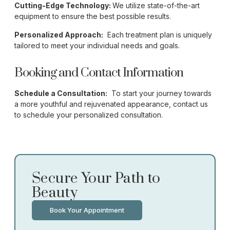
Cutting-Edge Technology:
We utilize state-of-the-art
equipment to ensure the best possible results.
Personalized Approach:
Each treatment plan is uniquely
tailored to meet your individual needs and goals.
Booking and Contact Information
Schedule a Consultation:
To start your journey towards
a more youthful and rejuvenated appearance, contact us
to schedule your personalized consultation.
Secure Your Path to
Beauty
Book Your Appointment