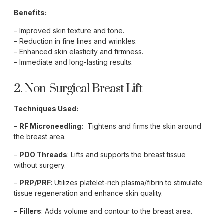
Benefits:
– Improved skin texture and tone.
– Reduction in fine lines and wrinkles.
– Enhanced skin elasticity and firmness.
– Immediate and long-lasting results.
2. Non-Surgical Breast Lift
Techniques Used:
–
RF Microneedling:
Tightens and firms the skin around
the breast area.
–
PDO Threads
: Lifts and supports the breast tissue
without surgery.
–
PRP/PRF:
Utilizes platelet-rich plasma/fibrin to stimulate
tissue regeneration and enhance skin quality.
–
Fillers
: Adds volume and contour to the breast area.