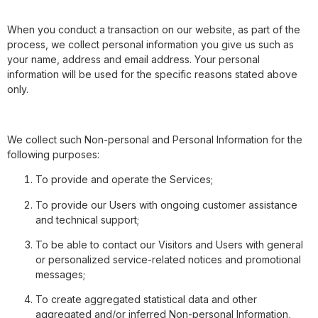
When you conduct a transaction on our website, as part of the
process, we collect personal information you give us such as
your name, address and email address. Your personal
information will be used for the specific reasons stated above
only.
We collect such Non-personal and Personal Information for the
following purposes:
To provide and operate the Services;
To provide our Users with ongoing customer assistance
and technical support;
To be able to contact our Visitors and Users with general
or personalized service-related notices and promotional
messages;
To create aggregated statistical data and other
aggregated and/or inferred Non-personal Information,