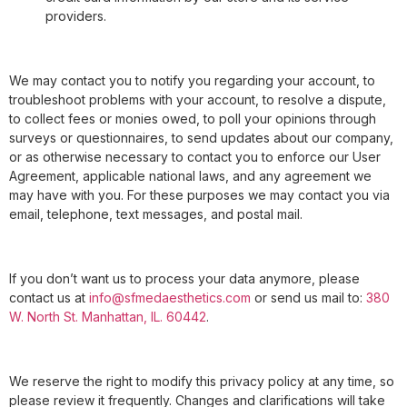
providers.
We may contact you to notify you regarding your account, to
troubleshoot problems with your account, to resolve a dispute,
to collect fees or monies owed, to poll your opinions through
surveys or questionnaires, to send updates about our company,
or as otherwise necessary to contact you to enforce our User
Agreement, applicable national laws, and any agreement we
may have with you. For these purposes we may contact you via
email, telephone, text messages, and postal mail.
If you don’t want us to process your data anymore, please
contact us at
info@sfmedaesthetics.com
or send us mail to:
380
W. North St. Manhattan, IL. 60442
.
We reserve the right to modify this privacy policy at any time, so
please review it frequently. Changes and clarifications will take