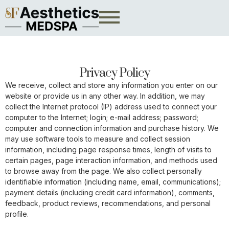
Privacy Policy
We receive, collect and store any information you enter on our
website or provide us in any other way. In addition, we may
collect the Internet protocol (IP) address used to connect your
computer to the Internet; login; e-mail address; password;
computer and connection information and purchase history. We
may use software tools to measure and collect session
information, including page response times, length of visits to
certain pages, page interaction information, and methods used
to browse away from the page. We also collect personally
identifiable information (including name, email, communications);
payment details (including credit card information), comments,
feedback, product reviews, recommendations, and personal
profile.