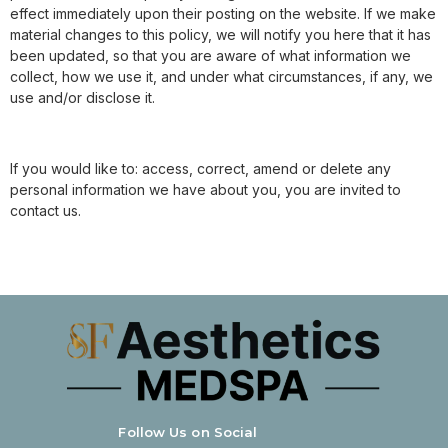
effect immediately upon their posting on the website. If we make
material changes to this policy, we will notify you here that it has
been updated, so that you are aware of what information we
collect, how we use it, and under what circumstances, if any, we
use and/or disclose it.
If you would like to: access, correct, amend or delete any
personal information we have about you, you are invited to
contact us.
Follow Us on Social