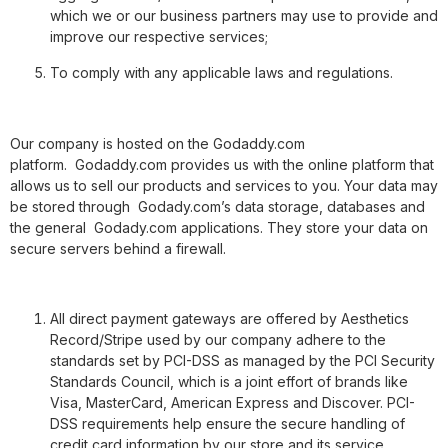
which we or our business partners may use to provide and
improve our respective services;
To comply with any applicable laws and regulations.
Our company is hosted on the Godaddy.com
platform. Godaddy.com
provides us with the online platform that
allows us to sell our products and services to you. Your data may
be stored through Godady.com’s data storage, databases and
the general Godady.com
applications. They store your data on
secure servers behind a firewall.
All direct payment gateways are offered by Aesthetics
Record/Stripe used by our company adhere to the
standards set by PCI-DSS as managed by the PCI Security
Standards Council, which is a joint effort of brands like
Visa, MasterCard, American Express and Discover. PCI-
DSS requirements help ensure the secure handling of
credit card information by our store and its service