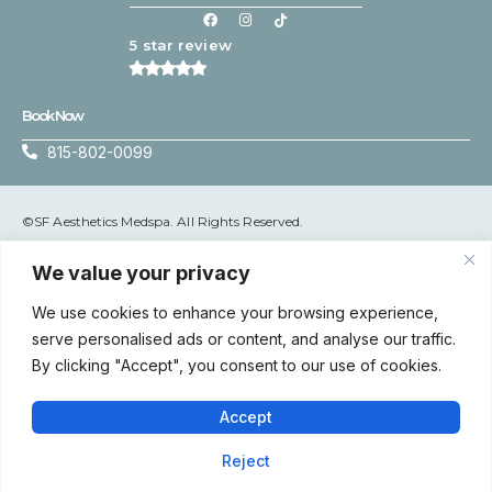
5 star review
Book Now
815-802-0099
©SF Aesthetics Medspa. All Rights Reserved.
Terms & Conditions
|
Privacy Policy
We value your privacy
We use cookies to enhance your browsing experience,
serve personalised ads or content, and analyse our traffic.
Accessibility: If you are vision-impaired or have some other
By clicking "Accept", you consent to our use of cookies.
impairment covered by the Americans with Disabilities Act or a
similar law, and you wish to discuss potential accommodations
related to using this website, please contact SF Aesthetics
Accept
Medspa’s Accessibility Manager at 815-802-0099.
Reject