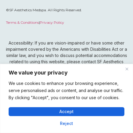
©SF Aesthetics Medspa. All Rights Reserved.
Terms & Conditions
|
Privacy Policy
Accessibility: If you are vision-impaired or have some other
impairment covered by the Americans with Disabilities Act or a
similar law, and you wish to discuss potential accommodations
related to using this website, please contact SF Aesthetics
Medspa’s Accessibility Manager at 815-802-0099.
We value your privacy
We use cookies to enhance your browsing experience,
serve personalised ads or content, and analyse our traffic.
By clicking "Accept", you consent to our use of cookies.
Accept
Reject