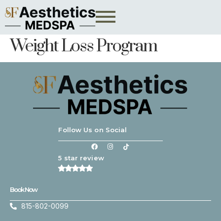
Weight Loss Program
Follow Us on Social
5 star review
Book Now
815-802-0099