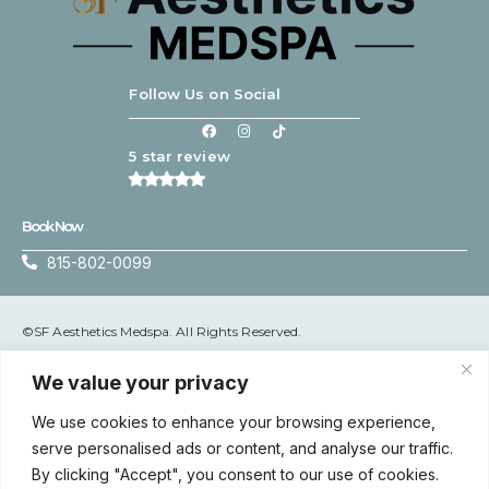
Follow Us on Social
5 star review
Book Now
815-802-0099
©SF Aesthetics Medspa. All Rights Reserved.
Terms & Conditions
|
Privacy Policy
We value your privacy
We use cookies to enhance your browsing experience,
serve personalised ads or content, and analyse our traffic.
Accessibility: If you are vision-impaired or have some other
By clicking "Accept", you consent to our use of cookies.
impairment covered by the Americans with Disabilities Act or a