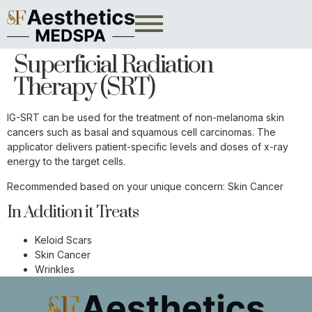
Superficial Radiation
Therapy (SRT)
IG-SRT can be used for the treatment of non-melanoma skin
cancers such as basal and squamous cell carcinomas. The
applicator delivers patient-specific levels and doses of x-ray
energy to the target cells.
Recommended based on your unique concern:
Skin Cancer
In Addition it Treats
Keloid Scars
Skin Cancer
Wrinkles