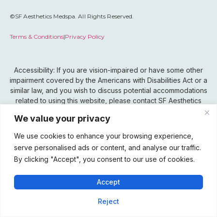
©SF Aesthetics Medspa. All Rights Reserved.
Terms & Conditions
|
Privacy Policy
Accessibility: If you are vision-impaired or have some other
impairment covered by the Americans with Disabilities Act or a
similar law, and you wish to discuss potential accommodations
related to using this website, please contact SF Aesthetics
Medspa’s Accessibility Manager at 815-802-0099.
We value your privacy
We use cookies to enhance your browsing experience,
serve personalised ads or content, and analyse our traffic.
By clicking "Accept", you consent to our use of cookies.
Accept
Reject