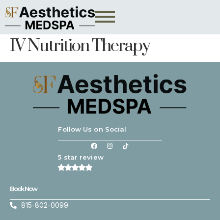
IV Nutrition Therapy
Follow Us on Social
5 star review
Book Now
815-802-0099