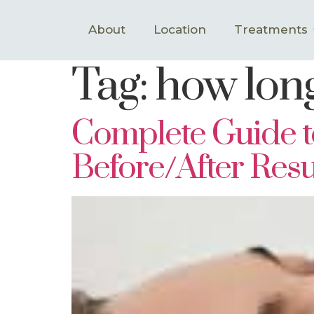
About
Location
Treatments
Tag:
how long
Complete Guide to
Before/After Resu