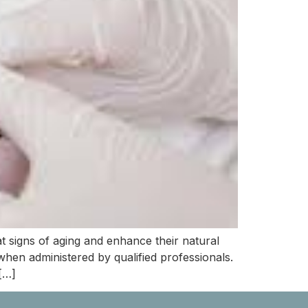
t signs of aging and enhance their natural
hen administered by qualified professionals.
[…]