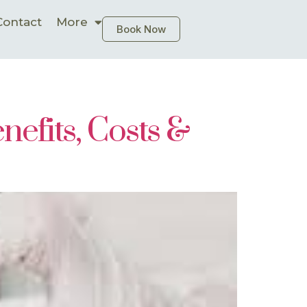
Contact
More
Book Now
efits, Costs &