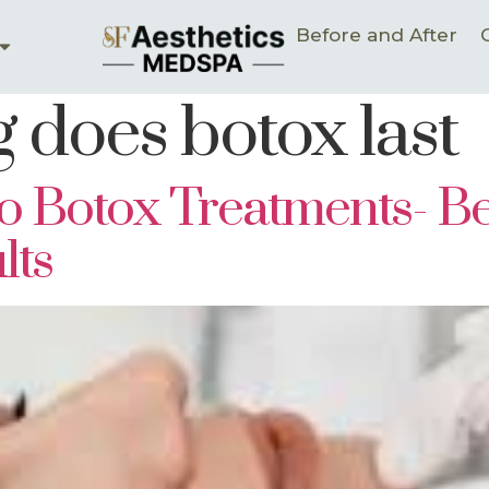
Before and After
 does botox last
 Botox Treatments- Ben
lts