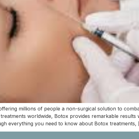
ffering millions of people a non-surgical solution to comba
treatments worldwide, Botox provides remarkable results w
ugh everything you need to know about Botox treatments, 