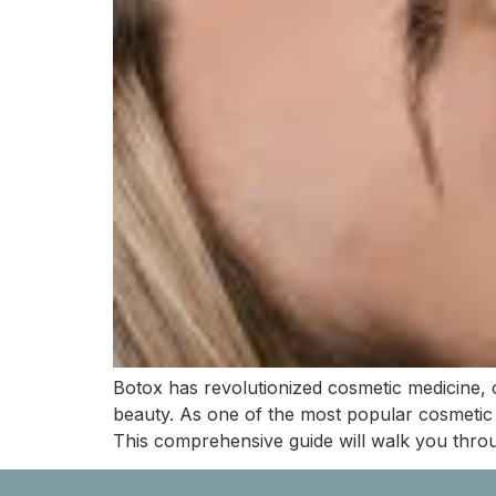
Botox has revolutionized cosmetic medicine, o
beauty. As one of the most popular cosmetic 
This comprehensive guide will walk you thro