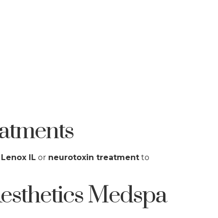
atments
 Lenox IL
or
neurotoxin treatment
to
esthetics Medspa