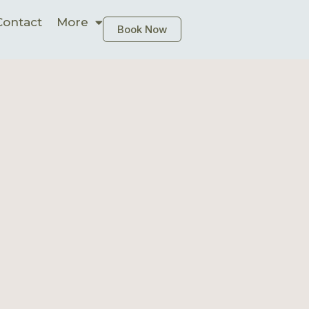
Contact
More
Book Now