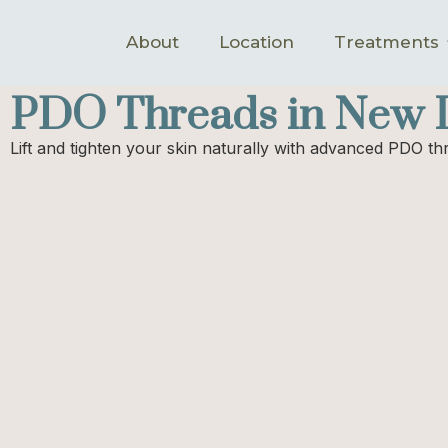
About
Location
Treatments
PDO Threads in New L
Lift and tighten your skin naturally with advanced PDO t