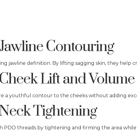
Jawline Contouring
ng jawline definition. By lifting sagging skin, they help 
Cheek Lift and Volume
ore a youthful contour to the cheeks without adding exc
Neck Tightening
h PDO threads by tightening and firming the area while