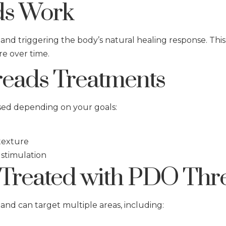
s Work
 and triggering the body’s natural healing response. Thi
re over time.
eads Treatments
sed depending on your goals:
 texture
 stimulation
Treated with PDO Thr
and can target multiple areas, including: