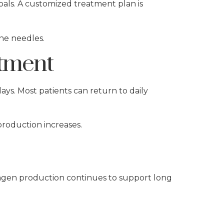
oals. A customized treatment plan is
ine needles.
tment
ays. Most patients can return to daily
production increases.
llagen production continues to support long