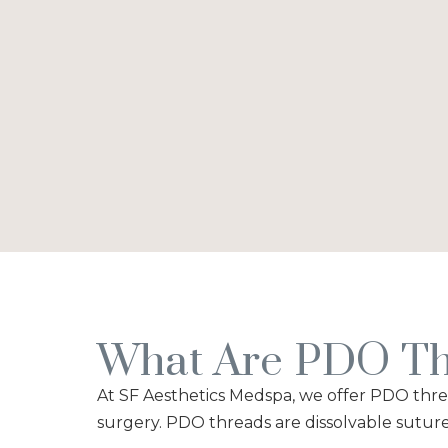
What Are PDO Th
At SF Aesthetics Medspa, we offer PDO thread
surgery. PDO threads are dissolvable suture