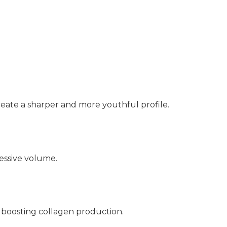
create a sharper and more youthful profile.
essive volume.
 boosting collagen production.