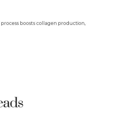
s process boosts collagen production,
eads