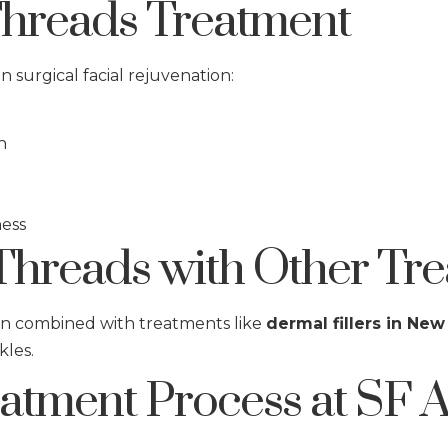
Threads Treatment
 surgical facial rejuvenation:
n
ness
hreads with Other Tre
en combined with treatments like
dermal fillers in New
kles.
tment Process at SF A