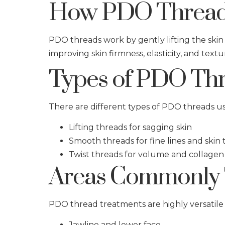
How PDO Thread
PDO threads work by gently lifting the skin
improving skin firmness, elasticity, and textu
Types of PDO Thr
There are different types of PDO threads u
Lifting threads for sagging skin
Smooth threads for fine lines and skin
Twist threads for volume and collagen
Areas Commonly 
PDO thread treatments are highly versatile 
Jawline and lower face