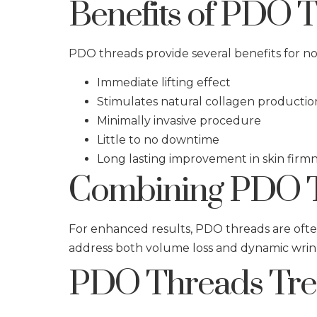
Benefits of PDO 
PDO threads provide several benefits for non
Immediate lifting effect
Stimulates natural collagen productio
Minimally invasive procedure
Little to no downtime
Long lasting improvement in skin firm
Combining PDO T
For enhanced results, PDO threads are oft
address both volume loss and dynamic wrin
PDO Threads Trea