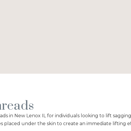
reads
s in New Lenox IL for individuals looking to lift saggin
s placed under the skin to create an immediate lifting e