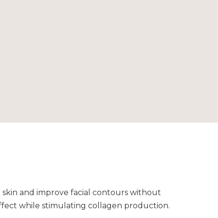
g skin and improve facial contours without
ffect while stimulating collagen production.