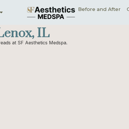
Before and After
enox, IL
hreads at SF Aesthetics Medspa.