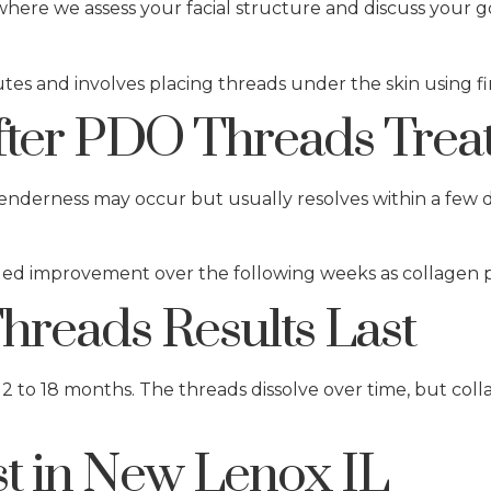
here we assess your facial structure and discuss your g
tes and involves placing threads under the skin using f
fter PDO Threads Trea
 tenderness may occur but usually resolves within a few d
nued improvement over the following weeks as collagen 
reads Results Last
12 to 18 months. The threads dissolve over time, but co
t in New Lenox IL