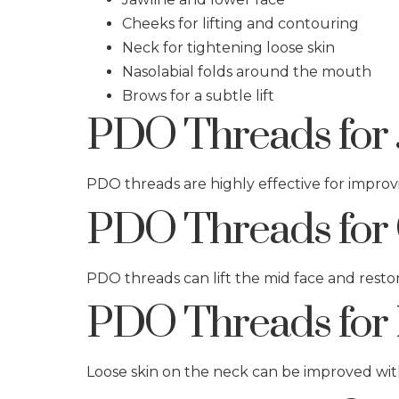
Cheeks for lifting and contouring
Neck for tightening loose skin
Nasolabial folds around the mouth
Brows for a subtle lift
PDO Threads for 
PDO threads are highly effective for improvi
PDO Threads for 
PDO threads can lift the mid face and rest
PDO Threads for 
Loose skin on the neck can be improved wit