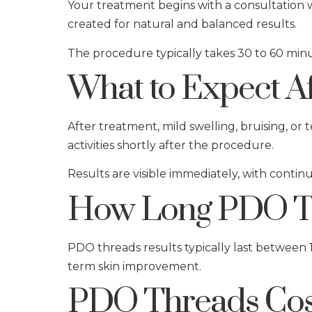
Your treatment begins with a consultation w
created for natural and balanced results.
The procedure typically takes 30 to 60 minu
What to Expect A
After treatment, mild swelling, bruising, or
activities shortly after the procedure.
Results are visible immediately, with conti
How Long PDO Th
PDO threads results typically last between 
term skin improvement.
PDO Threads Cos