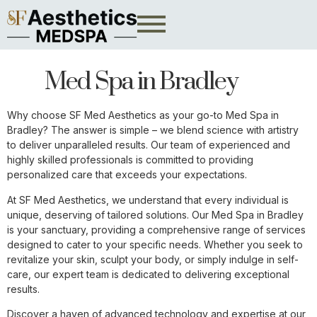
Med Spa in Bradley
Why choose SF Med Aesthetics as your go-to Med Spa in
Bradley? The answer is simple – we blend science with artistry
to deliver unparalleled results. Our team of experienced and
highly skilled professionals is committed to providing
personalized care that exceeds your expectations.
At SF Med Aesthetics, we understand that every individual is
unique, deserving of tailored solutions. Our Med Spa in Bradley
is your sanctuary, providing a comprehensive range of services
designed to cater to your specific needs. Whether you seek to
revitalize your skin, sculpt your body, or simply indulge in self-
care, our expert team is dedicated to delivering exceptional
results.
Discover a haven of advanced technology and expertise at our