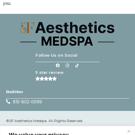
you.
Follow Us on Social
5 star review
Book Now
815-802-0099
©SF Aesthetics Medspa. All Rights Reserved.
Terms & Conditions
|
Privacy Policy
We value your privacy