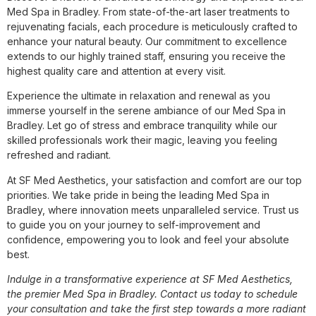
Med Spa in Bradley. From state-of-the-art laser treatments to
rejuvenating facials, each procedure is meticulously crafted to
enhance your natural beauty. Our commitment to excellence
extends to our highly trained staff, ensuring you receive the
highest quality care and attention at every visit.
Experience the ultimate in relaxation and renewal as you
immerse yourself in the serene ambiance of our Med Spa in
Bradley. Let go of stress and embrace tranquility while our
skilled professionals work their magic, leaving you feeling
refreshed and radiant.
At SF Med Aesthetics, your satisfaction and comfort are our top
priorities. We take pride in being the leading Med Spa in
Bradley, where innovation meets unparalleled service. Trust us
to guide you on your journey to self-improvement and
confidence, empowering you to look and feel your absolute
best.
Indulge in a transformative experience at SF Med Aesthetics,
the premier Med Spa in Bradley. Contact us today to schedule
your consultation and take the first step towards a more radiant