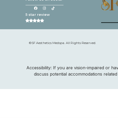
5 star review
©SF Aesthetics Medspa. All Rights Reserved.
Accessibility: If you are vision-impaired or h
discuss potential accommodations related 