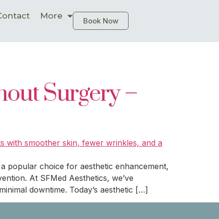
Contact
More
Book Now
hout Surgery –
s a popular choice for aesthetic enhancement,
ervention. At SFMed Aesthetics, we’ve
minimal downtime. Today’s aesthetic […]