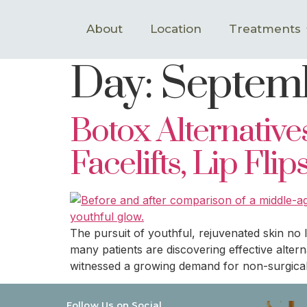
About
Location
Treatments
Day:
Septemb
Botox Alternativ
Facelifts, Lip Fli
The pursuit of youthful, rejuvenated skin no
many patients are discovering effective altern
witnessed a growing demand for non-surgical
Follow Us on Social