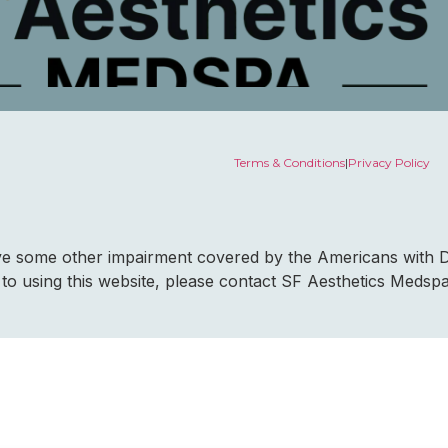
Terms & Conditions
|
Privacy Policy
ave some other impairment covered by the Americans with Dis
to using this website, please contact SF Aesthetics Medsp