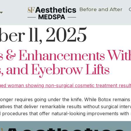
Before and After
er 11, 2025
es & Enhancements Wit
ps, and Eyebrow Lifts
 longer requires going under the knife. While Botox remain
atives that deliver remarkable results without surgical int
 procedures that offer natural-looking improvements with 