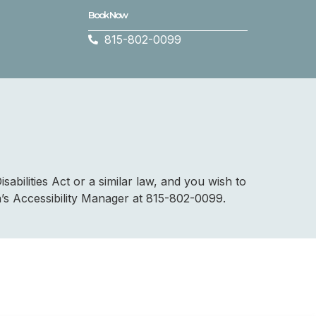
Book Now
815-802-0099
abilities Act or a similar law, and you wish to
a’s Accessibility Manager at 815-802-0099.